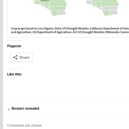
Подели:
Share
Like this:
←
Restart revealed
Comments are closed.