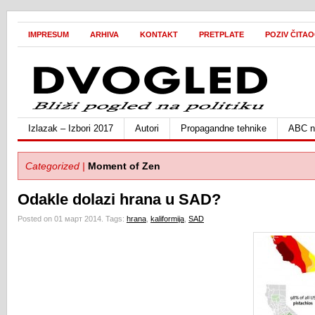
IMPRESUM
ARHIVA
KONTAKT
PRETPLATE
POZIV ČITA
Izlazak – Izbori 2017
Autori
Propagandne tehnike
ABC ne
Categorized |
Moment of Zen
Odakle dolazi hrana u SAD?
Posted on 01 март 2014.
Tags:
hrana
,
kaliformija
,
SAD