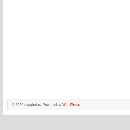
© 2026 dvogled.rs. Powered by
WordPress
.